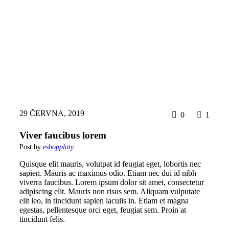
29 ČERVNA, 2019
0
1
Viver faucibus lorem
Post by
eshopploty
Quisque elit mauris, volutpat id feugiat eget, lobortis nec
sapien. Mauris ac maximus odio. Etiam nec dui id nibh
viverra faucibus. Lorem ipsum dolor sit amet, consectetur
adipiscing elit. Mauris non risus sem. Aliquam vulputate
elit leo, in tincidunt sapien iaculis in. Etiam et magna
egestas, pellentesque orci eget, feugiat sem. Proin at
tincidunt felis.