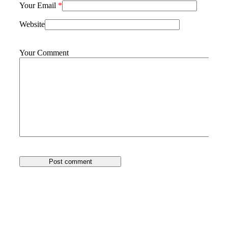
Your Email
*
Website
Your Comment
Post comment