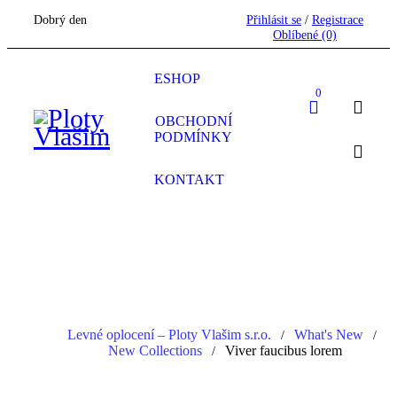
Dobrý den
Přihlásit se
/
Registrace
Oblíbené
(0)
ESHOP
0
OBCHODNÍ
PODMÍNKY
KONTAKT
Levné oplocení – Ploty Vlašim s.r.o.
What's New
/
/
New Collections
Viver faucibus lorem
/