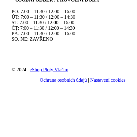
PO: 7:00 – 11:30 / 12:00 – 16:00
ÚT: 7:00 – 11:30 / 12:00 – 14:30
ST: 7:00 – 11:30 / 12:00 – 16:00
ČT: 7:00 – 11:30 / 12:00 – 14:30
PÁ: 7:00 – 11:30 / 12:00 – 16:00
SO, NE: ZAVŘENO
© 2024 |
eShop Ploty Vlašim
Ochrana osobních údajů
|
Nastavení cookies