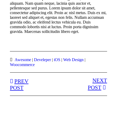
aliquam. Nam quam neque, lacinia quis auctor et,
pellentesque sed purus. Lorem ipsum dolor sit amet,
consectetur adipiscing elit. Proin ac nisl metus. Duis ex mi,
laoreet sed aliquet et, egestas non felis. Nullam accumsan
gravida odio, ac eleifend lectus vehicula eu. Duis
commodo lobortis nisi at luctus. Proin porta dignissim
gravida. Maecenas sollicitudin libero eget.
Awesome
|
Develeper
|
iOS
|
Web Design
|
Woocommerce
NEXT
PREV
POST
POST