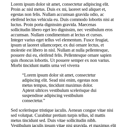
Lorem ipsum dolor sit amet, consectetur adipiscing elit.
Proin ac nisl metus. Duis ex mi, laoreet sed aliquet et,
egestas non felis. Nullam accumsan gravida odio, ac
eleifend lectus vehicula eu. Duis commodo lobortis nisi at
luctus. Proin porta dignissim gravida. Maecenas
sollicitudin libero eget leo dignissim, nec vestibulum eros
accumsan. Nullam condimentum at lectus et cursus.
Integer varius eget tellus vel elementum. Fusce feugiat,
ipsum ut laoreet ullamcorper, ex dui ornare lectus, et
molestie est libero in nisl. Nullam at nulla pellentesque,
posuere dui eu, eleifend felis. Pellentesque ornare sapien
quis rhoncus lobortis. Ut posuere semper ex non varius.
Morbi tincidunt mattis urna vel viverra
“Lorem ipsum dolor sit amet, consectetur
adipiscing elit. Sead nisi enim, egestas non
metus tempus, tincidunt maximus dolor.
Aptent ultrices vestibulum scelerisque dui
suspendisse adipiscing vestibulum
consectetur.”
Sed scelerisque tristique iaculis. Aenean congue vitae nisi
sed volutpat. Curabitur pretium turpis tellus, id mattis
metus tincidunt sed. Duis vitae sollicitudin nibh.
Vestibulum iaculis ipsum vitae nisi gravida, et maximus elit