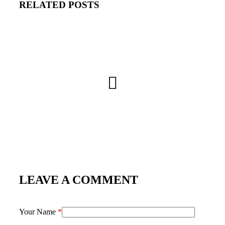
RELATED POSTS
LEAVE A COMMENT
Your Name
*