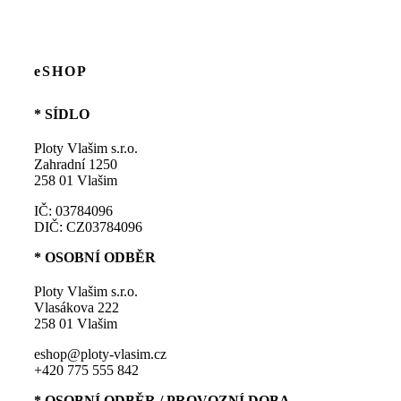
eSHOP
* SÍDLO
Ploty Vlašim s.r.o.
Zahradní 1250
258 01 Vlašim
IČ: 03784096
DIČ: CZ03784096
* OSOBNÍ ODBĚR
Ploty Vlašim s.r.o.
Vlasákova 222
258 01 Vlašim
eshop@ploty-vlasim.cz
+420 775 555 842
* OSOBNÍ ODBĚR / PROVOZNÍ DOBA